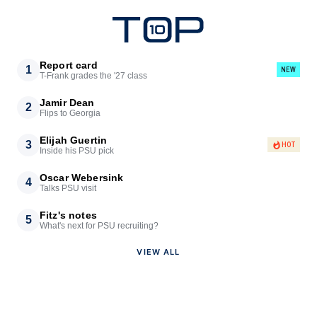
Report card
1
NEW
T-Frank grades the '27 class
Jamir Dean
2
Flips to Georgia
Elijah Guertin
3
HOT
Inside his PSU pick
Oscar Webersink
4
Talks PSU visit
Fitz's notes
5
What's next for PSU recruiting?
VIEW ALL