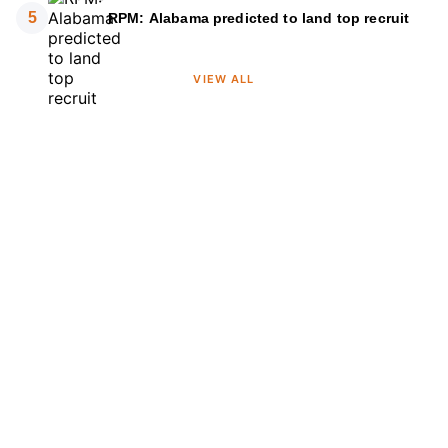
5
RPM: Alabama predicted to land top recruit
VIEW ALL