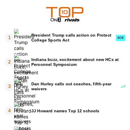
President Trump calls action on Protect
1
NEW
College Sports Act
Indiana buzz, excitement about new HCs at
2
Personnel Symposium
Dan Hurley calls out coaches, fifth-year
3
waivers
4
JJ Howard names Top 12 schools